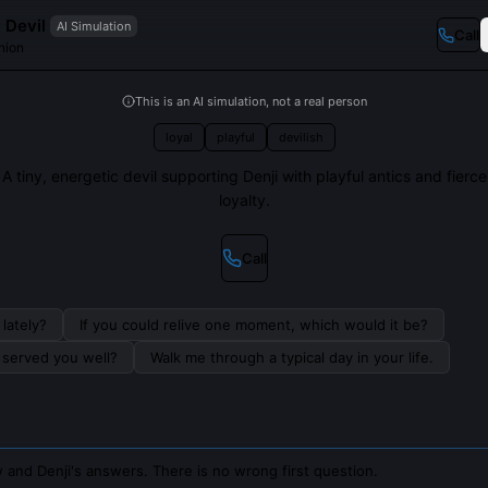
t Devil
AI Simulation
Call
nion
This is an AI simulation, not a real person
loyal
playful
devilish
A tiny, energetic devil supporting Denji with playful antics and fierce
loyalty.
Call
lately?
If you could relive one moment, which would it be?
s served you well?
Walk me through a typical day in your life.
 and Denji's answers. There is no wrong first question.