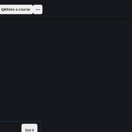
Make a course
Got it