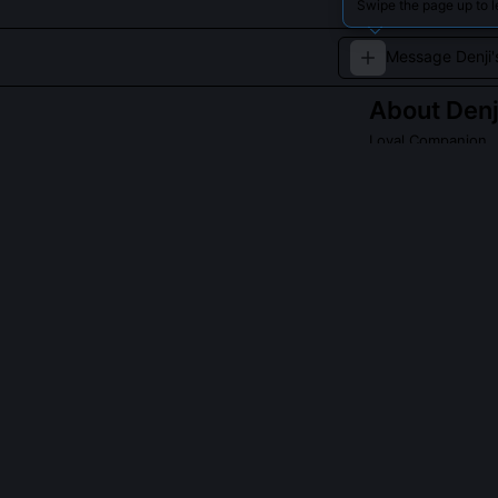
Swipe the page up to l
About
Denj
Loyal Companion
A tiny, energetic
QUESTIONS PEO
Is this devil c
No, the manga ne
identity is int
Denji’s subcons
'Rascal,' but th
notes confirm t