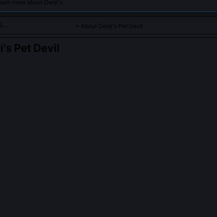
earn more about Denji's.
About Denji's Pet Devil
i's Pet Devil
 devil supporting Denji with playful antics and fierce loyalty.
PLE ASK ABOUT
DENJI'S PET DEVIL
anonically named in the manga?
ver assigns it a name, only descriptors like 'small devil' or 'that little
entionally unmoored from naming conventions, reflecting its role as an
cious rather than a separate entity. Fan translations sometimes call it
ose names originate from unofficial doujin circles, not official material
his omission was deliberate, emphasizing relational function over indi