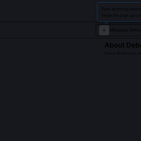
Type anything below
Swipe the page up to 
About
Debo
Dorot Professor o
Deborah Lipstad
Holocaust studie
denier David Irv
QUESTIONS PEO
Did Deborah Lip
No, she was bar
team to prove t
while Lipstadt 