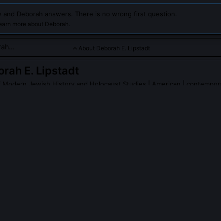
 and Deborah answers. There is no wrong first question.
learn more about Deborah.
About Deborah E. Lipstadt
rah E. Lipstadt
f Modern Jewish History and Holocaust Studies
| American | contempor
t is a renowned historian and author, known for her extensive 
s and her successful defense in a high-profile libel case again
ing.
PLE ASK ABOUT
DEBORAH E. LIPSTADT
stadt testify during the Irving trial?
red from testifying by British libel law, which placed the burden on
he truth of her statements. Instead, historian Richard Evans led expe
observed silently in court. This procedural constraint shaped her lat