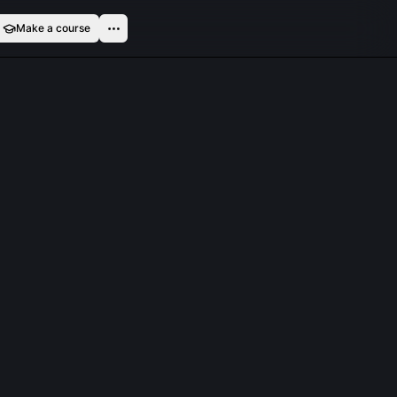
Make a course