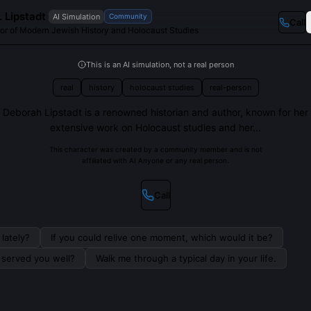
 Lipstadt
AI Simulation
Community
Call
or of Modern Jewish History and Holocaust Studies
This is an AI simulation, not a real person
real
history
holocaust studies
real-person
Deborah Lipstadt is a renowned historian and author, known for her
extensive work on Holocaust studies and her...
This character was created by a community member and is not
affiliated with AI Anyone or any real person.
Call
lately?
If you could relive one moment, which would it be?
s served you well?
Walk me through a typical day in your life.