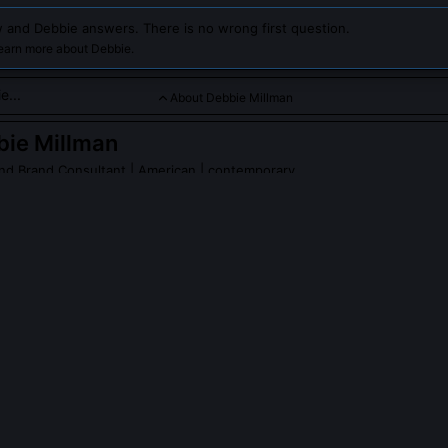
 and Debbie answers. There is no wrong first question.
learn more about Debbie.
About Debbie Millman
bie Millman
nd Brand Consultant
| American | contemporary
is a renowned graphic designer, educator, and brand consultan
ign principles and her influential work in branding and design e
 Millman
on Wikipedia
PLE ASK ABOUT
DEBBIE MILLMAN
llman design the SVA MFA in Branding program?
ved and launched the School of Visual Arts’ MFA in Branding in 2009,