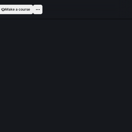
Make a course