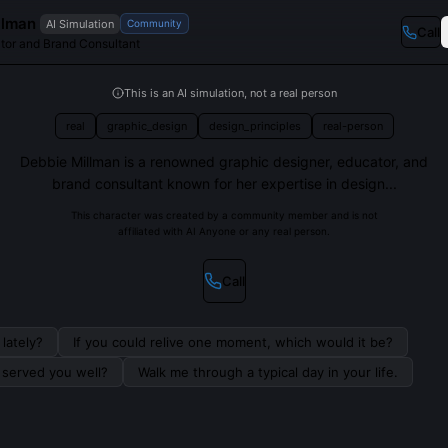
llman
AI Simulation
Community
Call
tor and Brand Consultant
This is an AI simulation, not a real person
real
graphic_design
design_principles
real-person
Debbie Millman is a renowned graphic designer, educator, and
brand consultant known for her expertise in design...
This character was created by a community member and is not
affiliated with AI Anyone or any real person.
Call
lately?
If you could relive one moment, which would it be?
s served you well?
Walk me through a typical day in your life.