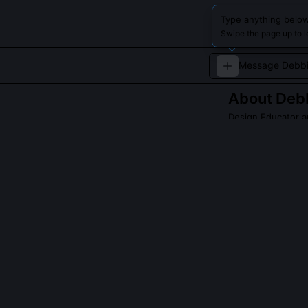
Type anything below
Swipe the page up to 
About
Deb
Design Educator a
Debbie Millman 
expertise in des
Read about
Debbie
QUESTIONS PEO
Did Debbie Mi
Yes, she concei