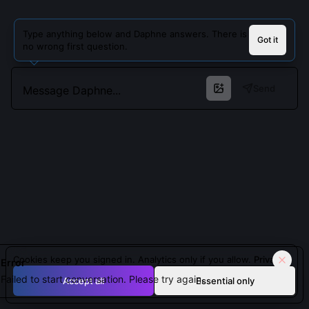
Type anything below and Daphne answers. There is
Got it
no wrong first question.
Send
Cookies keep you signed in. Analytics only if you allow.
Privacy
Error
Failed to start conversation. Please try again.
Accept all
Essential only