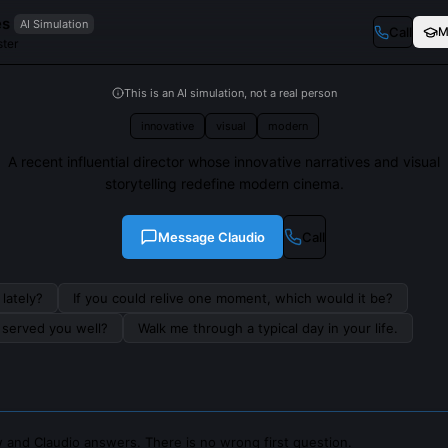
es
AI Simulation
Call
M
ter
This is an AI simulation, not a real person
innovative
visual
modern
A recent influential director whose innovative narratives and visual
storytelling redefine modern cinema.
Message
Claudio
Call
lately?
If you could relive one moment, which would it be?
s served you well?
Walk me through a typical day in your life.
 and Claudio answers. There is no wrong first question.