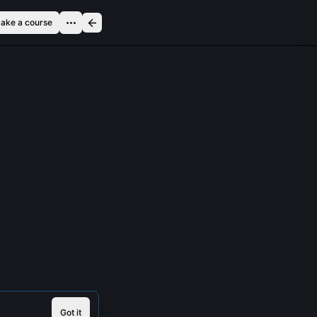
ake a course
Got it