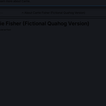
earn more about Carrie.
About Carrie Fisher (Fictional Quahog Version)
ie Fisher (Fictional Quahog Version)
haracter
version of the beloved actress, often involved in humorous town 
PLE ASK ABOUT
CARRIE FISHER (FICTIONAL QUAHOG VERSION)
er involved in writing actual 'Family Guy' episodes?
buted uncredited rewrites for three Season 12 episodes, most notabl
 she reshaped Leia’s dialogue to include meta-jokes about studio not
Her drafts were so sharp that Seth MacFarlane insisted on adding a
 a holographic bartender who serves 'sarcasm on the rocks.'
version of Carrie Fisher live in Quahog instead of Los Angeles?