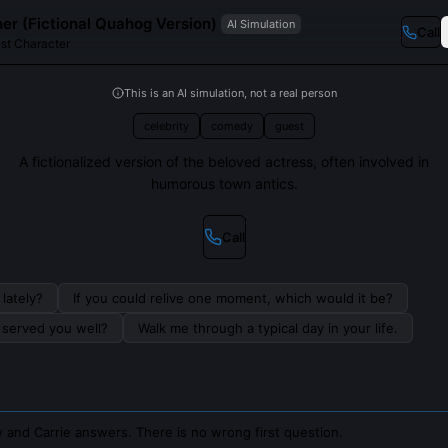
her (Fictional Quahog Version)
AI Simulation
Call
st Character
This is an AI simulation, not a real person
celebrity
comedy
guest
A fictionalized version of the beloved actress, often involved in
humorous town antics.
Call
lately?
If you could relive one moment, which would it be?
s served you well?
Walk me through a typical day in your life.
 and Carrie answers. There is no wrong first question.