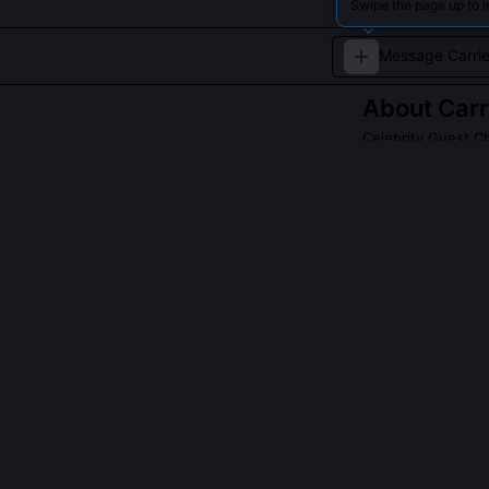
Swipe the page up to l
About
Carr
Celebrity Guest C
A fictionalized 
QUESTIONS PEO
Was Carrie Fish
Yes, she contri
Part II,' where
negotiations. 
she appears as
Why does this 