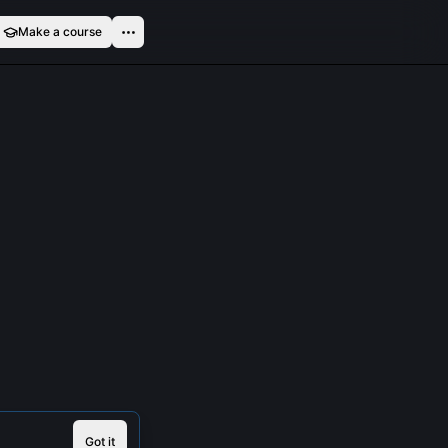
Make a course
Got it