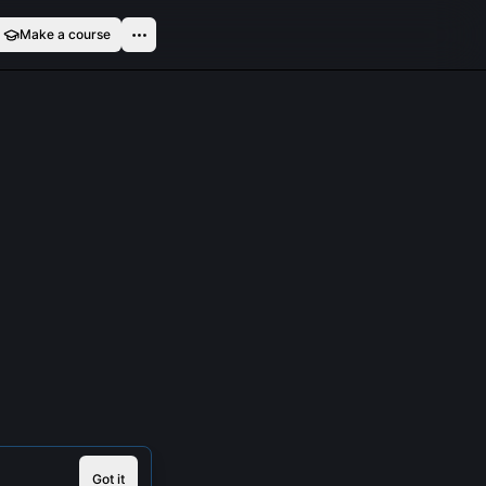
Make a course
Got it