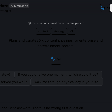
ndoza
AI Simulation
Call
rategist
This is an AI simulation, not a real person
content
strategy
XR
Plans and curates XR content pipelines for enterprise and
entertainment sectors.
Call
lately?
If you could relive one moment, which would it be?
s served you well?
Walk me through a typical day in your life.
 and Carla answers. There is no wrong first question.