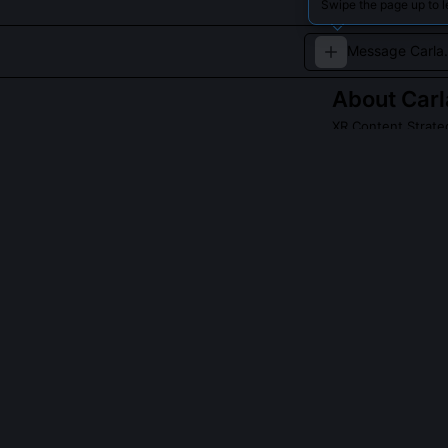
Swipe the page up to l
About
Car
XR Content Strate
Plans and curate
QUESTIONS PEO
What is the X
It’s a metadata
simulations, A
dimensions. The 
lock-in', and '
Pictures’ imme