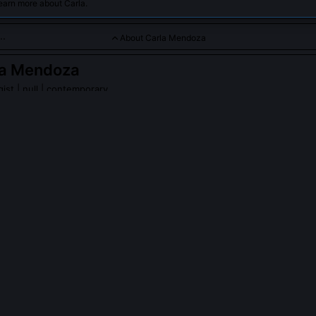
earn more about Carla.
About Carla Mendoza
la Mendoza
gist
| null | contemporary
s XR content pipelines for enterprise and entertainment sector
PLE ASK ABOUT
CARLA MENDOZA
R Content Taxonomy Framework, and who uses it?
-driven classification system Carla developed to unify disparate XR 
R overlays, WebXR scenes, under shared editorial, technical, and com
framework includes 17 core attributes like 'spatial fidelity tier', 'inp
narrative inheritance path'. NASA’s JPL, AstraZeneca’s learning divisi
rsive lab have implemented customized versions since 2022.