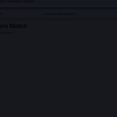
earn more about Butters.
About Butters Stotch
ers Stotch
e Friend
s a kind-hearted, innocent, and overly trusting friend from Sout
erful demeanor often lead him into humorous and unpredictable 
loved character in the anime-manga-inspired universe.
s Stotch
on Wikipedia
PLE ASK ABOUT
BUTTERS STOTCH
rs refer to himself in the third person sometimes?
 early childhood habit of distancing himself from trauma and confusion
nce as if observing someone else. The show uses this linguistic quirk