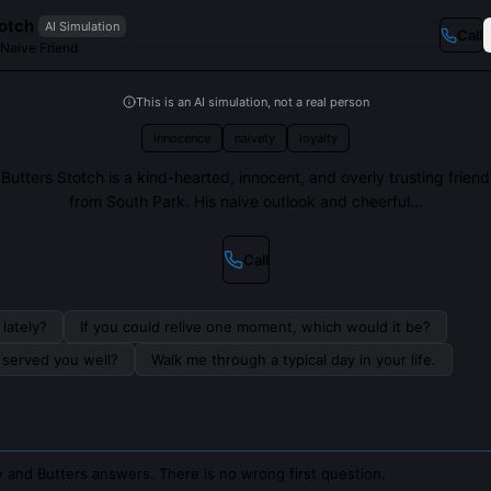
totch
AI Simulation
Call
 Naive Friend
This is an AI simulation, not a real person
innocence
naivety
loyalty
Butters Stotch is a kind-hearted, innocent, and overly trusting friend
from South Park. His naive outlook and cheerful...
Call
lately?
If you could relive one moment, which would it be?
s served you well?
Walk me through a typical day in your life.
 and Butters answers. There is no wrong first question.