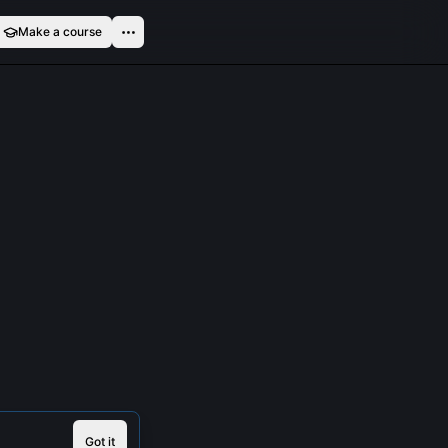
Make a course
Got it