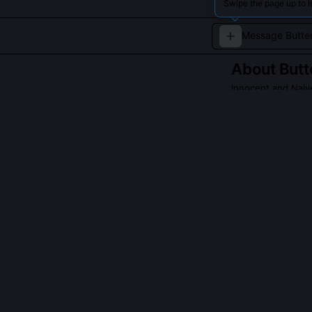
Swipe the page up to l
About
Butt
Innocent and Naiv
Butters Stotch i
outlook and che
making him a be
Read about
Butter
QUESTIONS PEO
Why does Butte
It reflects his
his own experie