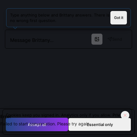
Type anything below and Brittany answers. There is
Got it
no wrong first question.
Send
Cookies keep you signed in. Analytics only if you allow.
Privacy
Error
Failed to start conversation. Please try again.
Accept all
Essential only