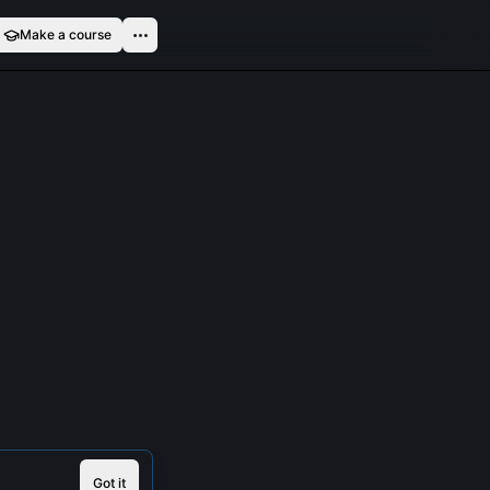
Make a course
Got it