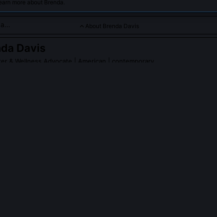
learn more about Brenda.
About Brenda Davis
da Davis
ker & Wellness Advocate
| American | contemporary
pires holistic well-being and self-care as keys to unlocking true
 Davis
on Wikipedia
PLE ASK ABOUT
BRENDA DAVIS
ference between Brenda Davis's Energy Budgeting and traditional ti
g treats cognitive and physiological capacity as finite, non-renewab
 be reallocated but not created. It uses HRV and glucose variability 
lized thresholds for focus, recovery, and decision-making, whereas 
umes uniform energy availability across tasks and individuals.