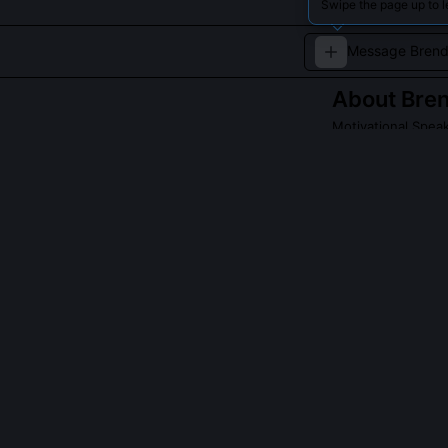
Swipe the page up to 
About
Bren
Motivational Spea
Brenda Davis ins
Read about
Brenda
QUESTIONS PEO
What's the dif
management?
Energy Budgetin
time, which can
define persona
management ass