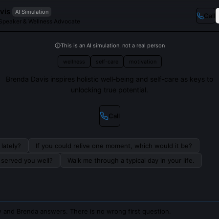
vis
AI Simulation
Call
 Speaker & Wellness Advocate
This is an AI simulation, not a real person
wellness
self-care
motivation
Brenda Davis inspires holistic well-being and self-care as keys to
unlocking true potential.
Call
lately?
If you could relive one moment, which would it be?
s served you well?
Walk me through a typical day in your life.
 and Brenda answers. There is no wrong first question.