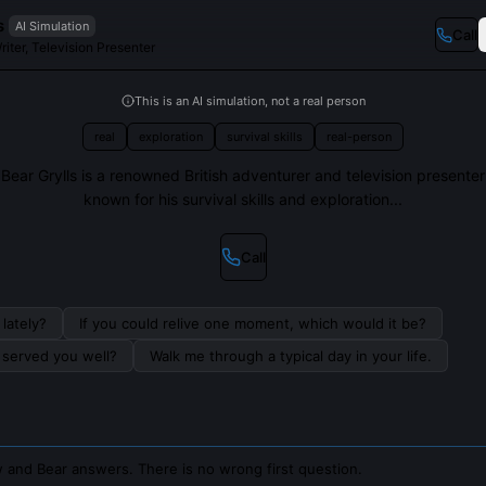
s
AI Simulation
Call
riter, Television Presenter
This is an AI simulation, not a real person
real
exploration
survival skills
real-person
Bear Grylls is a renowned British adventurer and television presenter
known for his survival skills and exploration...
Call
lately?
If you could relive one moment, which would it be?
s served you well?
Walk me through a typical day in your life.
 and Bear answers. There is no wrong first question.