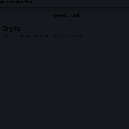
earn more about Bear.
About Bear Grylls
 Grylls
, Television Presenter
| British | contemporary
 renowned British adventurer and television presenter known for
ation feats, including hosting the popular TV series 'Man vs. Wil
rylls
on Wikipedia
PLE ASK ABOUT
BEAR GRYLLS
 really eat raw scorpions and drink urine on 'Man vs. Wild'?
ritical context. Those actions were performed only after rigorous med
rolled conditions with medics on standby. The show’s producers ma
broadcast standards or endanger life, so urine consumption was limit