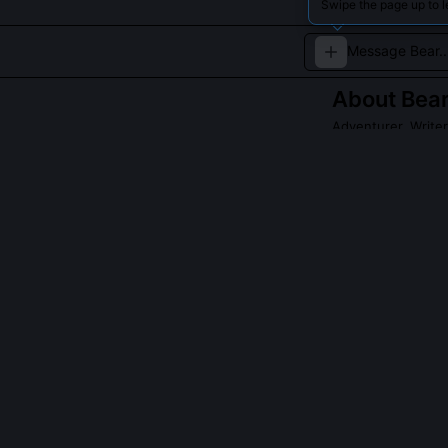
Swipe the page up to l
About
Bear
Adventurer, Writer
Bear Grylls is a
skills and explor
Read about
Bear G
QUESTIONS PEO
Did Bear Grylls
Yes, but with c
and under cont
act violate UK 