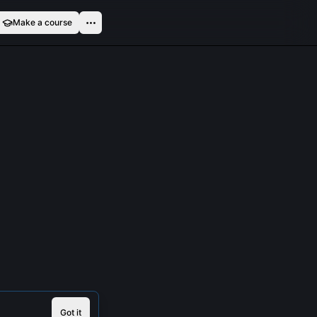
Make a course
Got it