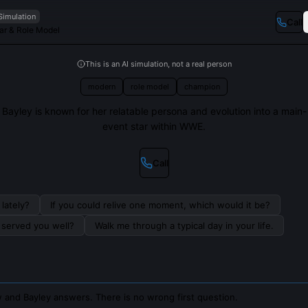
Simulation
Call
r & Role Model
This is an AI simulation, not a real person
modern
role model
champion
Bayley is known for her relatable persona and evolution into a main-
event star within WWE.
Call
lately?
If you could relive one moment, which would it be?
s served you well?
Walk me through a typical day in your life.
 and Bayley answers. There is no wrong first question.