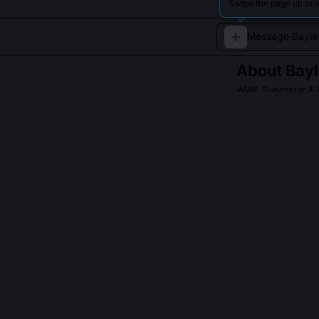
Swipe the page up to 
About
Bay
WWE Superstar & 
Bayley is known 
QUESTIONS PEO
What champion
Bayley holds t
SmackDown bran
both the Raw a
2017 NXT Women’
Did Bayley rea