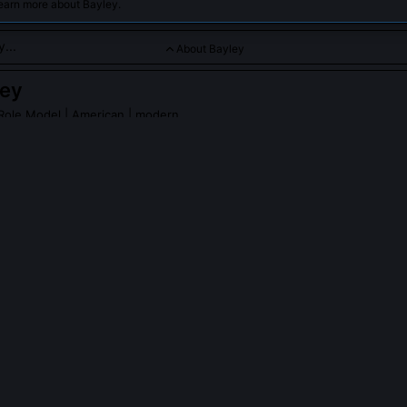
learn more about Bayley.
About Bayley
ley
Role Model
| American | modern
for her relatable persona and evolution into a main-event star
PLE ASK ABOUT
BAYLEY
ships has Bayley won in WWE?
he distinction of being a five-time WWE Women’s Champion across R
ds, plus two NXT Women’s Championships. She’s also the first wo
nd SmackDown Women’s Titles simultaneously after winning the latte
s Title reign, over 400 days, remains one of the longest in that bra
lly write her own promos?