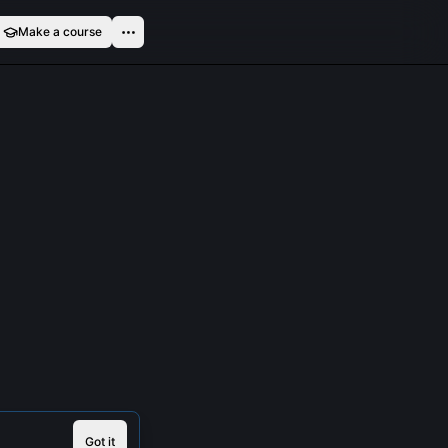
Make a course
Got it