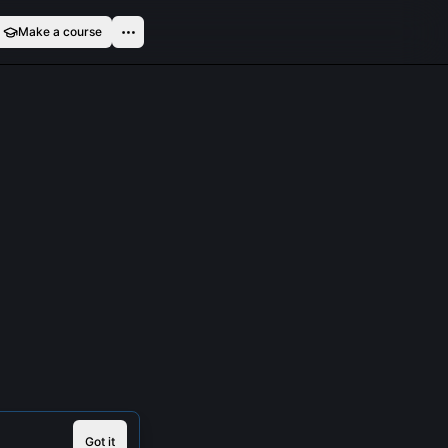
Make a course
Got it