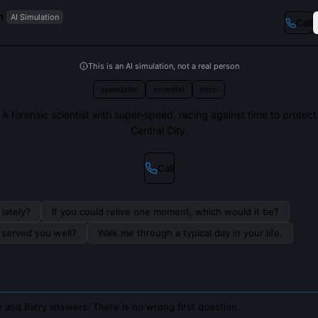
n
AI Simulation
Call
This is an AI simulation, not a real person
speedster
scientist
hero
A forensic scientist with super-speed, racing against time to protect
Central City.
Call
lately?
If you could relive one moment, which would it be?
s served you well?
Walk me through a typical day in your life.
 and Barry answers. There is no wrong first question.