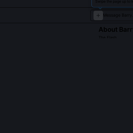
Swipe the page up to l
About
Barr
The Flash
A forensic scien
QUESTIONS PEO
How does Barry
Barry experienc
waveforms he ca
thermal imaging.
allowing him to
patterns.