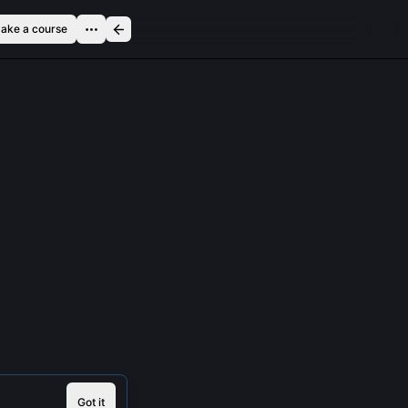
ake a course
Got it