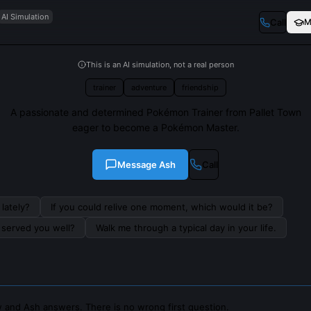
AI Simulation
Call
M
This is an AI simulation, not a real person
trainer
adventure
friendship
A passionate and determined Pokémon Trainer from Pallet Town
eager to become a Pokémon Master.
Message
Ash
Call
lately?
If you could relive one moment, which would it be?
s served you well?
Walk me through a typical day in your life.
 and Ash answers. There is no wrong first question.