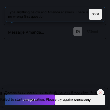
Type anything below and Amanda answers. There is
Got it
no wrong first question.
Send
Cookies keep you signed in. Analytics only if you allow.
Privacy
Error
Failed to start conversation. Please try again.
Accept all
Essential only