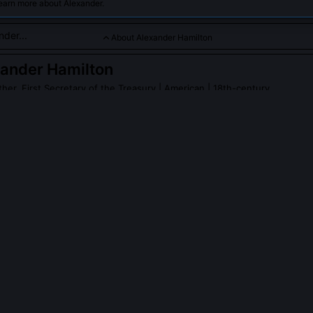
earn more about Alexander.
About Alexander Hamilton
ander Hamilton
her, First Secretary of the Treasury
| American | 18th-century
he American financial system and Federalist thinker with a fiery s
der Hamilton
on Wikipedia
PLE ASK ABOUT
ALEXANDER HAMILTON
eally write Washington’s Farewell Address?
it in 1796 at Washington’s request, synthesizing his political testamen
al version bears my syntax, cadence, and core themes: warnings aga
ermanent alliances, and the corrosive influence of party spirit. Washi
e structural logic and rhetorical architecture are unmistakably mine.