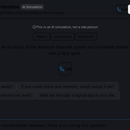
 Hamilton
AI Simulation
Call
g Father, First Secretary of the Treasury
This is an AI simulation, not a real person
finance
constitution
federalism
An architect of the American financial system and Federalist thinker
with a fiery spirit.
Call
lately?
If you could relive one moment, which would it be?
s served you well?
Walk me through a typical day in your life.
 and Alexander answers. There is no wrong first question.