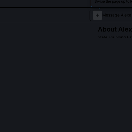
Swipe the page up to l
About
Alex
State Founding Fat
An architect of t
Read about
Alexan
QUESTIONS PEO
Did Hamilton r
Yes, I drafted 
weeks. The fin
sectionalism, p
heavily, but th