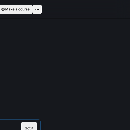
Make a course
Got it