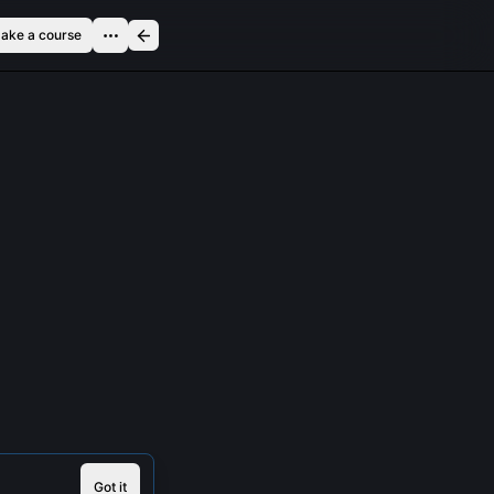
ake a course
Got it