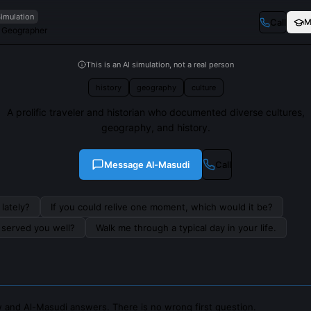
Simulation
Call
M
d Geographer
This is an AI simulation, not a real person
history
geography
culture
A prolific traveler and historian who documented diverse cultures,
geography, and history.
Message
Al-Masudi
Call
lately?
If you could relive one moment, which would it be?
s served you well?
Walk me through a typical day in your life.
 and Al-Masudi answers. There is no wrong first question.