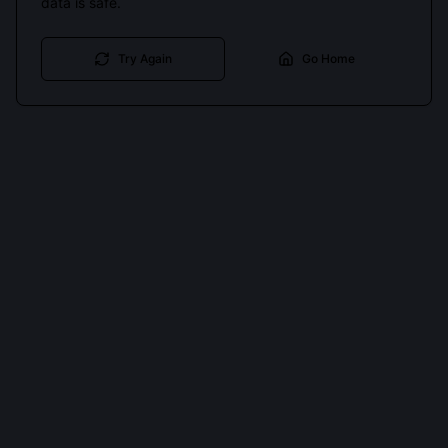
data is safe.
Try Again
Go Home
Cookies keep you signed in. Analytics only if you allow.
Privacy
Accept all
Essential only