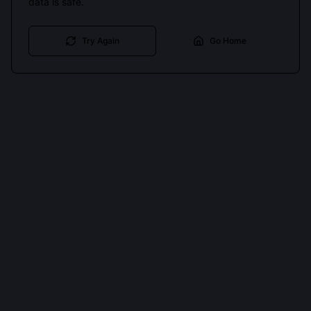
data is safe.
Try Again
Go Home
Cookies keep you signed in. Analytics only if you allow.
Privacy
Accept all
Essential only