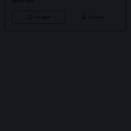
data is safe.
Try Again
Go Home
Cookies keep you signed in. Analytics only if you allow.
Privacy
Accept all
Essential only