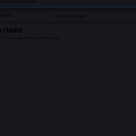
learn more about Zaha.
About Zaha Hadid
a Hadid
ect
| Iraqi-British | contemporary
old, fluid architectural designs that challenge traditional struc
ic forms.
Hadid
on Wikipedia
PLE ASK ABOUT
ZAHA HADID
 ever awarded the Pritzker Prize before her death?
ed the Pritzker Architecture Prize in 2004, becoming the first woman
 cited her 'uncompromising vision' and 'relentless pursuit of new form
tical work had fundamentally expanded architecture’s expressive and