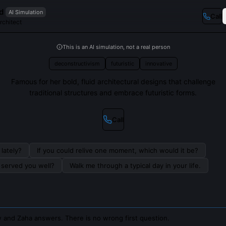
d
AI Simulation
Call
Architect
This is an AI simulation, not a real person
deconstructivism
futuristic
innovative
Famous for her bold, fluid architectural designs that challenge
traditional structures and embrace futuristic forms.
Call
lately?
If you could relive one moment, which would it be?
s served you well?
Walk me through a typical day in your life.
 and Zaha answers. There is no wrong first question.