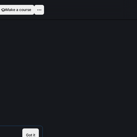
Make a course
Got it