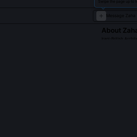
Swipe the page up to 
About
Zah
Iraqi-British Archit
Famous for her b
embrace futurist
Read about
Zaha 
QUESTIONS PEO
Was Zaha Hadid
Yes, she receiv
award. The jury
how her theore