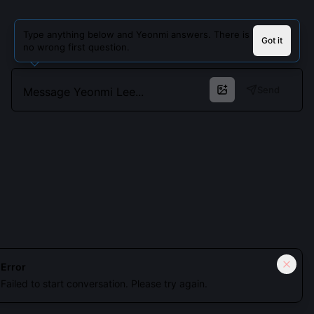
Type anything below and Yeonmi answers. There is
Got it
no wrong first question.
Send
Cookies keep you signed in. Analytics only if you allow.
Privacy
Error
Failed to start conversation. Please try again.
Accept all
Essential only