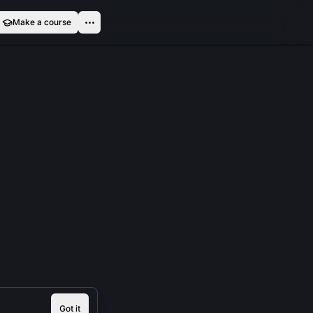
Make a course
Got it