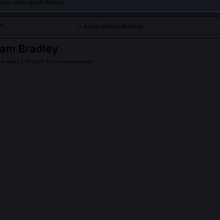
earn more about William.
About William Bradley
iam Bradley
 Leader
| British | contemporary
rn Antarctic scientific missions aimed at climate change resea
es.
m Bradley
on Wikipedia
PLE ASK ABOUT
WILLIAM BRADLEY
scover new subglacial lakes beneath Thwaites Glacier?
he 2021 to 2023 Thwaites Offshore Record project that ruled out lar
s beneath its eastern shear margin. Instead, his team identified transi
kets that form and drain seasonally, driven by tidal flexure rather 