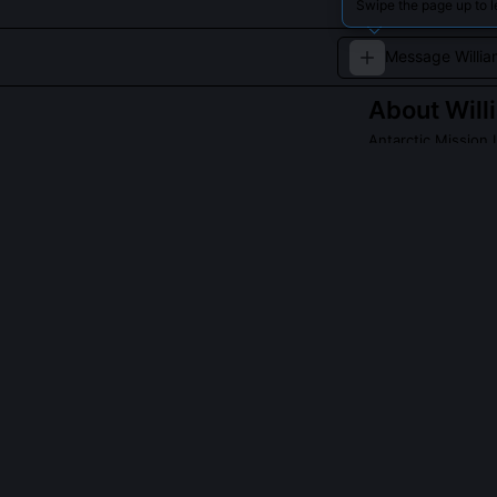
Swipe the page up to l
About
Will
Antarctic Mission
Bradley led mode
ecological studi
Read about
Willia
QUESTIONS PEO
Did Bradley di
No, he co-led t
subglacial lake
scale water poc