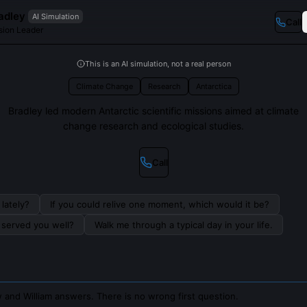
adley
AI Simulation
Call
sion Leader
This is an AI simulation, not a real person
Climate Change
Research
Antarctica
Bradley led modern Antarctic scientific missions aimed at climate
change research and ecological studies.
Call
lately?
If you could relive one moment, which would it be?
s served you well?
Walk me through a typical day in your life.
 and William answers. There is no wrong first question.