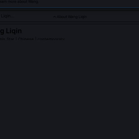
learn more about Wang.
About Wang Liqin
 Liqin
nis Star
| Chinese | contemporary
een a consistent figure in international table tennis, winning m
iqin
on Wikipedia
PLE ASK ABOUT
WANG LIQIN
iqin never win an Olympic singles gold despite three podium finis
ned Olympic silver in 2000 (Sydney) and bronze in 2004 (Athens) 
faced teammates ranked higher in China’s internal selection system, 
 and Ma Lin in 2004. The Chinese team prioritized consistency over 
in domestic trials prevented him from claiming the top seeding slot 