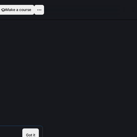
Make a course
Got it