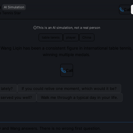
n
AI Simulation
Call
 Tennis Star
This is an AI simulation, not a real person
table tennis
player
China
Wang Liqin has been a consistent figure in international table tennis,
winning multiple medals.
Call
lately?
If you could relive one moment, which would it be?
s served you well?
Walk me through a typical day in your life.
 and Wang answers. There is no wrong first question.