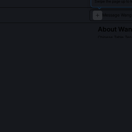
Swipe the page up to 
About
Wang
Chinese Table Ten
Wang Liqin has b
Read about
Wang L
QUESTIONS PEO
Why did Wang L
Wang Liqin ear
(Beijing), but 
Linghui in 2000
and his losses 