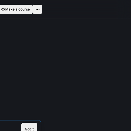
Make a course
Got it