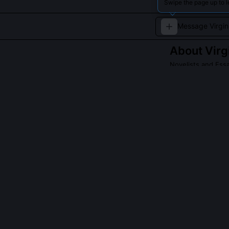
Swipe the page up to l
About
Virg
Novelists and Essa
A pioneer of str
Read about
Virgin
QUESTIONS PEO
Did Virginia Wo
Yes, Woolf clos
work and the co
Smith’s halluci
Woolf read in 