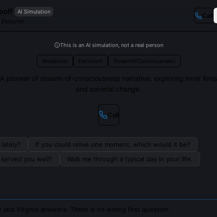
oolf
AI Simulation
Call
 Essayist
This is an AI simulation, not a real person
Modernist
Feminism
StreamOfConsciousness
A pioneer of stream-of-consciousness narrative, exploring inner lives
and societal change.
Call
lately?
If you could relive one moment, which would it be?
s served you well?
Walk me through a typical day in your life.
 and Virginia answers. There is no wrong first question.