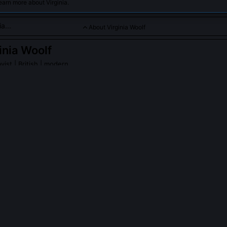
earn more about Virginia.
About Virginia Woolf
inia Woolf
yist
| British | modern
eam-of-consciousness narrative, exploring inner lives and soci
ia Woolf
on Wikipedia
PLE ASK ABOUT
VIRGINIA WOOLF
olf really intend Mrs Dalloway to be read as a critique of shell shoc
ely followed contemporary debates on war neurosis, particularly W.H.
ntroversial 'rest cure' administered to soldiers like Siegfried Sasso
nations, involuntary repetitions, and medical dismissal mirror real clin
The Lancet and personal correspondence with psychiatrist Richard H