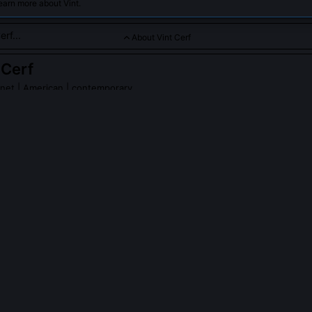
earn more about Vint.
About Vint Cerf
 Cerf
rnet
| American | contemporary
igned the TCP/IP protocols that form the foundation of the inte
erf
on Wikipedia
PLE ASK ABOUT
VINT CERF
nvent the internet?
gned TCP/IP with Bob Kahn, the foundational communication protoco
geneous networks to interconnect reliably. The internet emerged fr
esearchers, including Leonard Kleinrock, Donald Davies, and Tim Be
tion was architectural: defining how data should be fragmented, rou