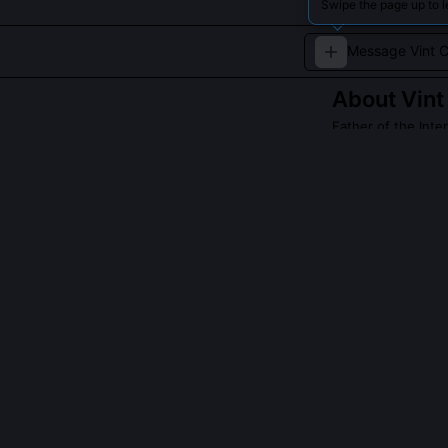
Swipe the page up to l
About
Vint
Father of the Inte
Vint Cerf co-des
Read about
Vint C
QUESTIONS PEO
Did Vint Cerf i
No, he co-desi
enabled hetero
work by many r
Cerf’s contribu