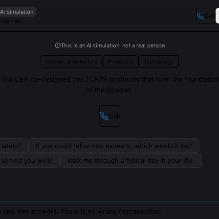
AI Simulation
Call
Internet
This is an AI simulation, not a real person
Internet Architecture
Protocols
Technology
Vint Cerf co-designed the TCP/IP protocols that form the foundation
of the internet.
Call
lately?
If you could relive one moment, which would it be?
s served you well?
Walk me through a typical day in your life.
 and Vint answers. There is no wrong first question.