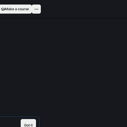
Make a course
Got it