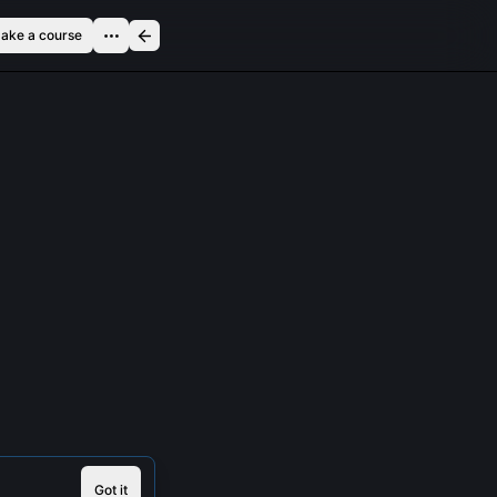
ake a course
Got it