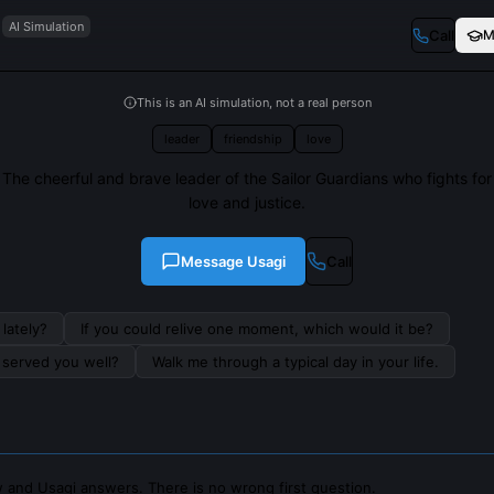
AI Simulation
Call
M
This is an AI simulation, not a real person
leader
friendship
love
The cheerful and brave leader of the Sailor Guardians who fights for
love and justice.
Message
Usagi
Call
lately?
If you could relive one moment, which would it be?
s served you well?
Walk me through a typical day in your life.
 and Usagi answers. There is no wrong first question.