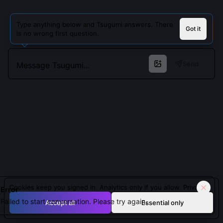
Type anything below and Tsugumi answers. There
Got it
is no wrong first question.
Send
Cookies keep you signed in. Analytics only if you allow.
Privacy
Error
Failed to start conversation. Please try again.
Accept all
Essential only