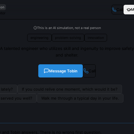
ion
Call
M
ntor
This is an AI simulation, not a real person
engineering
problem-solving
innovation
A talented engineer who utilizes skill and ingenuity to improve safety
and shelter.
Message
Tobin
Call
lately?
If you could relive one moment, which would it be?
s served you well?
Walk me through a typical day in your life.
 and Tobin answers. There is no wrong first question.