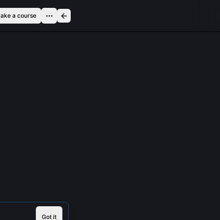
ake a course
Got it