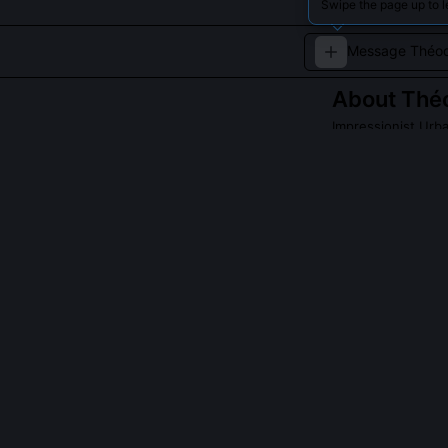
Swipe the page up to 
About
Théo
Impressionist Urba
A fictional impre
architecture.
QUESTIONS PEO
Did Théodore Ri
No, he was del
'too abrasive' f
co-founded the
under artificial