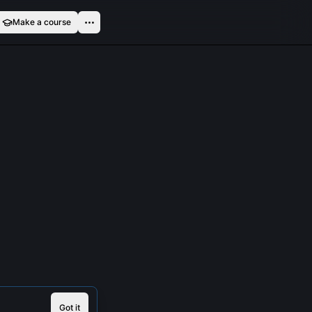
Make a course
Got it