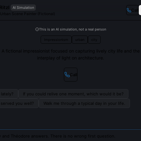
itzl
AI Simulation
Call
 Urban Scene Painter (Fictional)
This is an AI simulation, not a real person
Impressionism
urban
city
A fictional impressionist focused on capturing lively city life and the
interplay of light on architecture.
Call
lately?
If you could relive one moment, which would it be?
s served you well?
Walk me through a typical day in your life.
 and Théodore answers. There is no wrong first question.