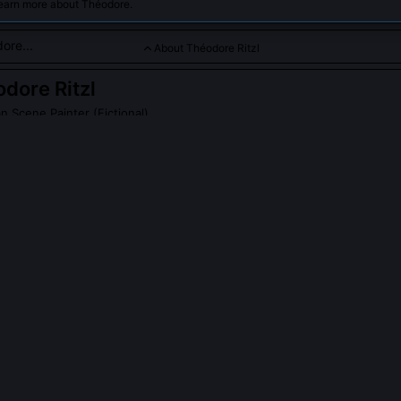
learn more about Théodore.
About Théodore Ritzl
dore Ritzl
n Scene Painter (Fictional)
ssionist focused on capturing lively city life and the interplay of
PLE ASK ABOUT
THÉODORE RITZL
tzl exhibit with the Impressionists?
iberately excluded from the 1874 to 1886 exhibitions. His early wo
or their aesthetic; critics called his use of industrial pigments 'unrefi
 short-lived Salon des Réverbères in 1891, which showcased artists
 light sources exclusively.