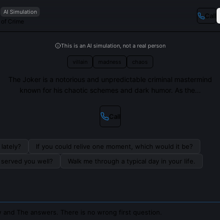
AI Simulation
Call
 of Crime
This is an AI simulation, not a real person
villain
madness
chaos
The Joker is a notorious and unpredictable criminal mastermind
known for his chaotic schemes and dark humor. As the...
Call
lately?
If you could relive one moment, which would it be?
s served you well?
Walk me through a typical day in your life.
 and The answers. There is no wrong first question.