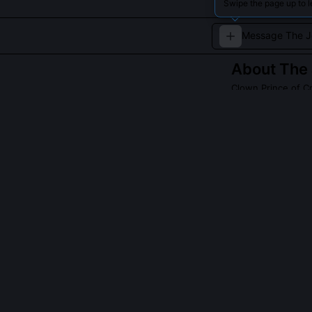
Swipe the page up to 
About
The
Clown Prince of C
The Joker is a 
and dark humor.
heroes and plung
Read about
The J
QUESTIONS PEO
What inspired 
The show’s cos
rejecting comic