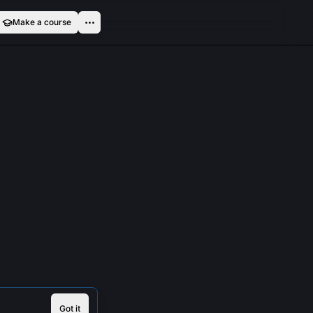
Make a course
Got it