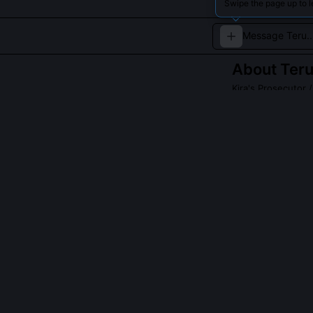
Swipe the page up to l
About
Ter
Kira's Prosecutor /
An unwavering su
Read about
Teru M
QUESTIONS PEO
Why did Teru Mi
Mikami refused 
sovereign autho
by his own mor
the legitimacy