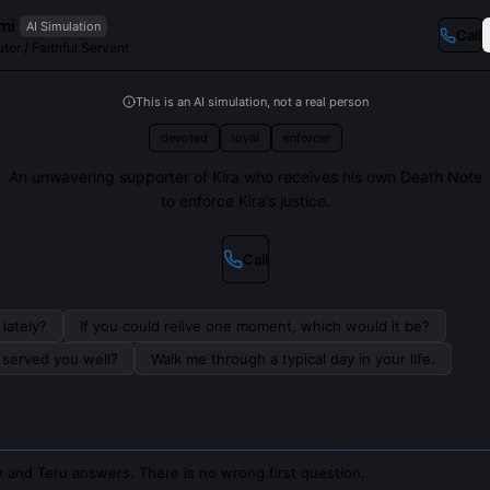
mi
AI Simulation
Call
tor / Faithful Servant
This is an AI simulation, not a real person
devoted
loyal
enforcer
An unwavering supporter of Kira who receives his own Death Note
to enforce Kira’s justice.
Call
lately?
If you could relive one moment, which would it be?
s served you well?
Walk me through a typical day in your life.
 and Teru answers. There is no wrong first question.