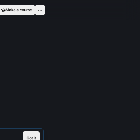
Make a course
Got it