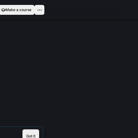
Make a course
Got it