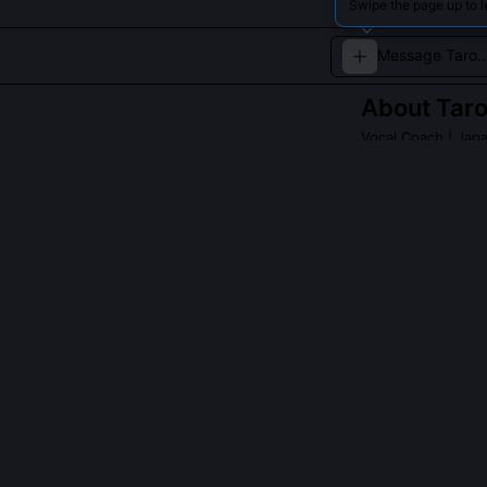
Swipe the page up to l
About
Tar
Vocal Coach
| Jap
An experienced v
QUESTIONS PEO
What is the Ko
It’s a somatic
naturally enga
practice susta
that align with
faster stabiliz
protocols.