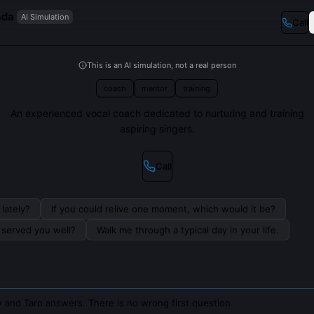
ada
AI Simulation
Call
This is an AI simulation, not a real person
coach
mentor
training
An experienced vocal coach dedicated to nurturing and training
aspiring singers.
Call
lately?
If you could relive one moment, which would it be?
s served you well?
Walk me through a typical day in your life.
 and Taro answers. There is no wrong first question.