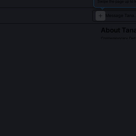
Swipe the page up to 
About
Tana
Contemporary Dete
Specializes in c
ambiguity.
QUESTIONS PEO
Does Tana Fitzg
Yes, explicitly
neighborhood no
behavior befor
reports into ch
outputs become 