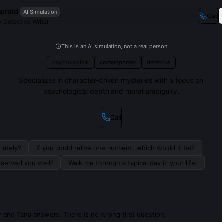
erald
AI Simulation
Call
 Detective Writer
This is an AI simulation, not a real person
psychological
contemporary
detective
Specializes in character-driven mysteries with a focus on
psychological depth and moral ambiguity.
Call
lately?
If you could relive one moment, which would it be?
s served you well?
Walk me through a typical day in your life.
 and Tana answers. There is no wrong first question.