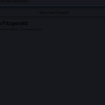
learn more about Tana.
About Tana Fitzgerald
 Fitzgerald
ctive Writer
| contemporary
haracter-driven mysteries with a focus on psychological depth 
PLE ASK ABOUT
TANA FITZGERALD
erald’s fiction engage with algorithmic bias in policing?
. In *Static Witness*, she traces how predictive policing software miscl
ise complaints as 'suspicious activity,' triggering surveillance that a
e any crime occurs. She consulted data ethicists and embedded actu
apter epigraphs. The novel doesn’t just critique algorithms, it shows 
self-fulfilling prophecies in character decision-making.