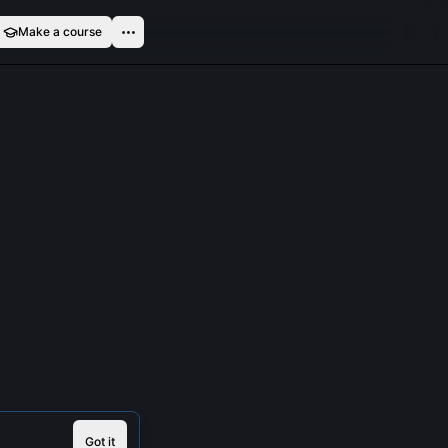
Make a course
Got it