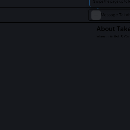
Swipe the page up to 
About
Taka
Manga Artist & Cre
Takahashi Ritsuk
groundbreaking 
of traditional a
QUESTIONS PEO
What is Takahas
It's a single, 
vector, and nar
developed it af
into linear rhy