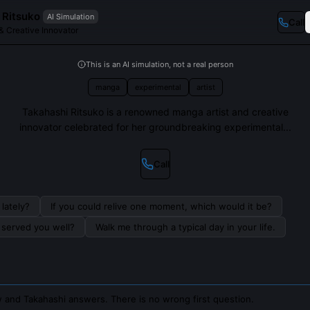
 Ritsuko
AI Simulation
Call
& Creative Innovator
This is an AI simulation, not a real person
manga
experimental
artist
Takahashi Ritsuko is a renowned manga artist and creative
innovator celebrated for her groundbreaking experimental...
Call
lately?
If you could relive one moment, which would it be?
s served you well?
Walk me through a typical day in your life.
 and Takahashi answers. There is no wrong first question.