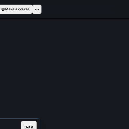
Make a course
Got it