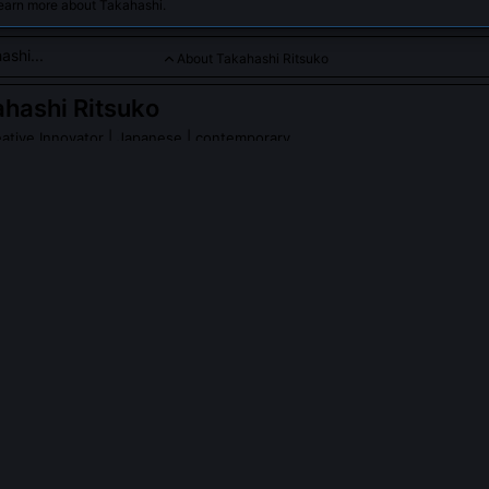
learn more about Takahashi.
About Takahashi Ritsuko
hashi Ritsuko
ative Innovator
| Japanese | contemporary
o is a renowned manga artist and creative innovator celebrated
experimental techniques and genre-blending stories that push
nime-manga artistry.
PLE ASK ABOUT
TAKAHASHI RITSUKO
hi Ritsuko's 'breath-line' technique?
unbroken brushstroke that functions simultaneously as character outlin
rative ellipsis, its thickness, tremor, and direction encode emotional 
ter studying Zen calligraphic shūji, adapting the concept of 'ma' (ne
thm. Each stroke is drawn in one breath, making timing integral to com