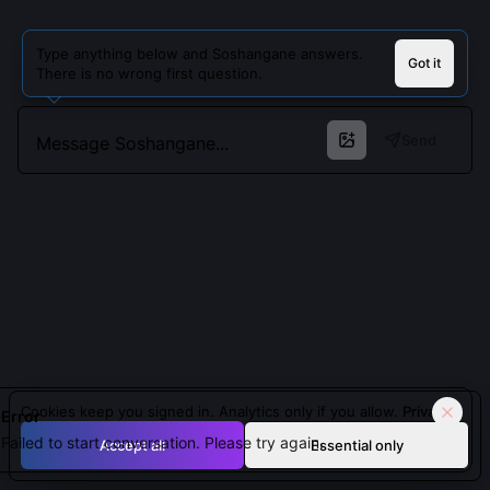
Type anything below and Soshangane answers.
Got it
There is no wrong first question.
Send
Cookies keep you signed in. Analytics only if you allow.
Privacy
Error
Failed to start conversation. Please try again.
Accept all
Essential only