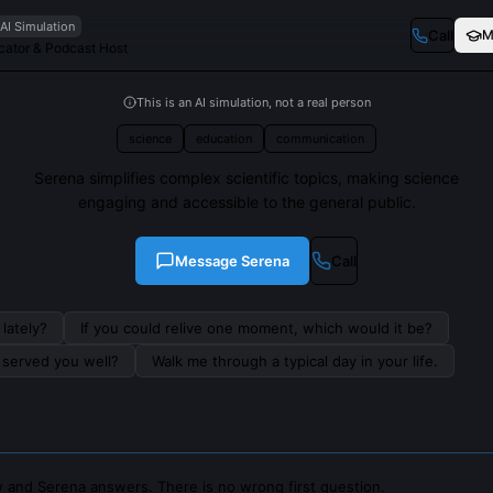
AI Simulation
Call
M
ator & Podcast Host
This is an AI simulation, not a real person
science
education
communication
Serena simplifies complex scientific topics, making science
engaging and accessible to the general public.
Message
Serena
Call
lately?
If you could relive one moment, which would it be?
s served you well?
Walk me through a typical day in your life.
 and Serena answers. There is no wrong first question.