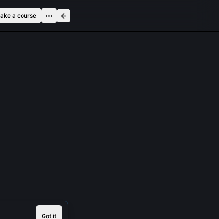
ake a course
Got it