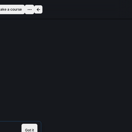
ake a course
Got it