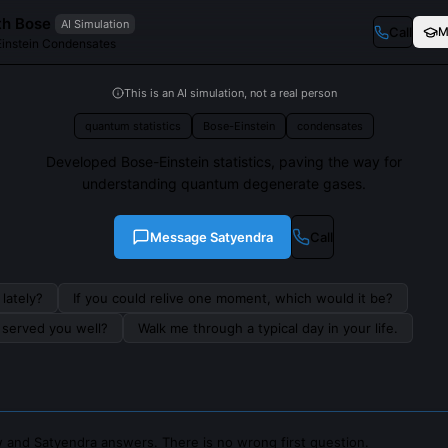
th Bose
AI Simulation
Call
M
Einstein Condensates
This is an AI simulation, not a real person
quantum statistics
Bose-Einstein
condensates
Developed Bose-Einstein statistics, paving the way for
understanding quantum degenerate gases.
Message
Satyendra
Call
lately?
If you could relive one moment, which would it be?
s served you well?
Walk me through a typical day in your life.
 and Satyendra answers. There is no wrong first question.