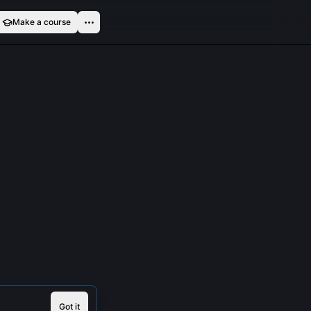
Make a course
Got it