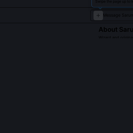
Swipe the page up to 
About
Sar
Wizard and origina
Saruman the Whit
succumbs to dark
a formidable, yet
Read about
Sarum
QUESTIONS PEO
Did Saruman ev
He grasped its 
misread its on