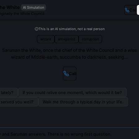
he White
AI Simulation
Call
iginally the White Council
This is an AI simulation, not a real person
wizard
antagonist
corruption
Saruman the White, once the chief of the White Council and a wise
wizard of Middle-earth, succumbs to darkness, seeking...
Call
lately?
If you could relive one moment, which would it be?
s served you well?
Walk me through a typical day in your life.
 and Saruman answers. There is no wrong first question.