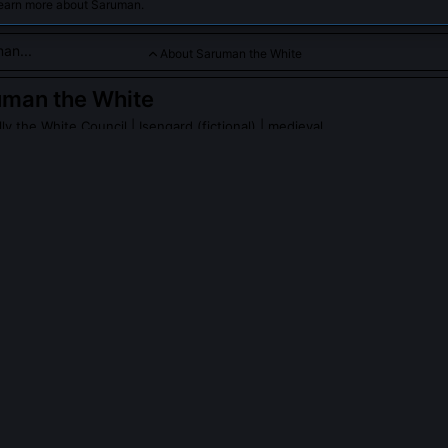
learn more about Saruman.
About Saruman the White
uman the White
lly the White Council
| Isengard (fictional) | medieval
e, once the chief of the White Council and a wise wizard of Mi
ness, seeking power and control, ultimately betraying his all
 fallen, force of corruption.
an the White
on Wikipedia
PLE ASK ABOUT
SARUMAN THE WHITE
er truly understand the nature of the One Ring’s will?
mechanics, the recursive enchantments, the linguistic recursion in its
tological function. He believed it could be reverse-engineered as a 