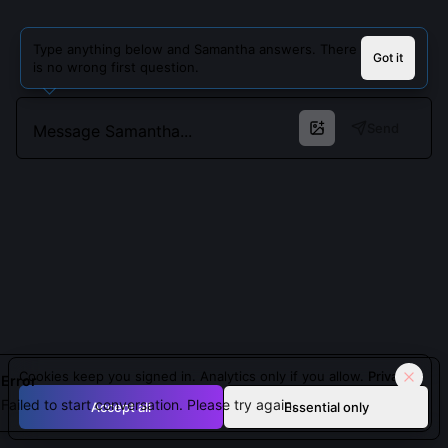
Type anything below and Samantha answers. There
Got it
is no wrong first question.
Send
Cookies keep you signed in. Analytics only if you allow.
Privacy
Error
Failed to start conversation. Please try again.
Accept all
Essential only