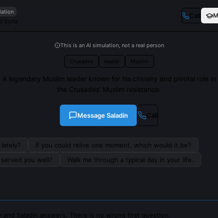
lation
Call
M
d Syria
This is an AI simulation, not a real person
Crusades
leader
Muslim
A legendary Muslim leader known for his chivalry and pivotal role in
the Crusades' Muslim resistance.
Message
Saladin
Call
lately?
If you could relive one moment, which would it be?
s served you well?
Walk me through a typical day in your life.
 and Saladin answers. There is no wrong first question.