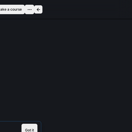
ake a course
Got it