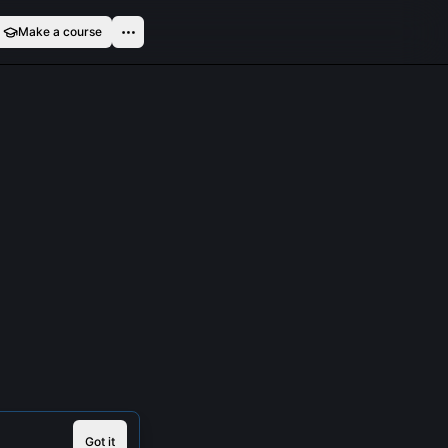
Make a course
Got it