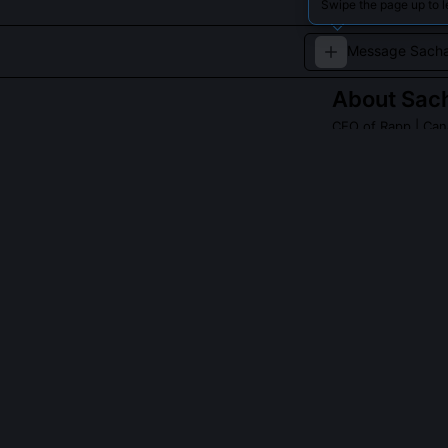
Swipe the page up to 
About
Sach
CEO of Rapp
| Can
Sacha Lapointe i
technology.
QUESTIONS PEO
What role did 
Lapointe co-ch
2023, directly
advocated for 
marketers, requ
testimony help
Commissioner’s 