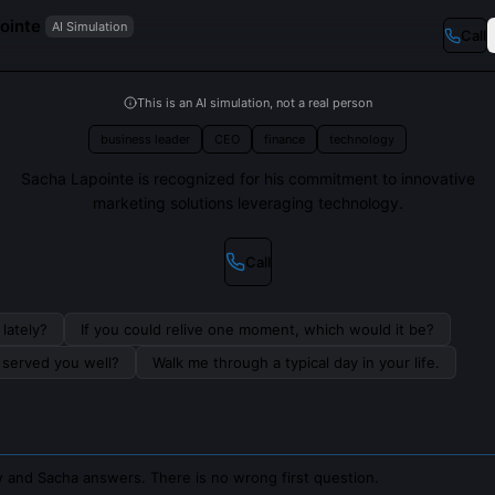
ointe
AI Simulation
Call
This is an AI simulation, not a real person
business leader
CEO
finance
technology
Sacha Lapointe is recognized for his commitment to innovative
marketing solutions leveraging technology.
Call
lately?
If you could relive one moment, which would it be?
s served you well?
Walk me through a typical day in your life.
 and Sacha answers. There is no wrong first question.