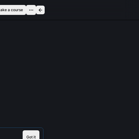
ake a course
Got it