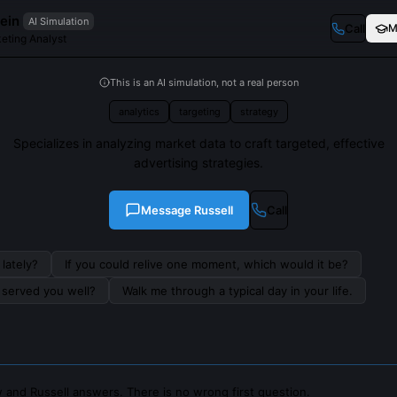
ein
AI Simulation
Call
M
eting Analyst
This is an AI simulation, not a real person
analytics
targeting
strategy
Specializes in analyzing market data to craft targeted, effective
advertising strategies.
Message
Russell
Call
lately?
If you could relive one moment, which would it be?
s served you well?
Walk me through a typical day in your life.
 and Russell answers. There is no wrong first question.