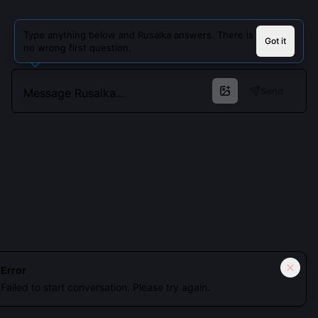
Type anything below and Rusalka answers. There is
Got it
no wrong first question.
Send
Cookies keep you signed in. Analytics only if you allow.
Privacy
Error
Failed to start conversation. Please try again.
Accept all
Essential only