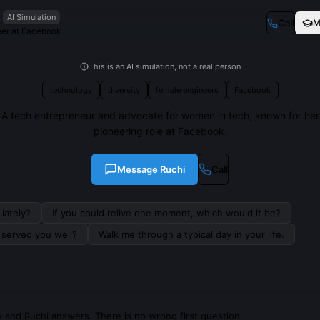
AI Simulation
Call
M
eer at Facebook
This is an AI simulation, not a real person
technology
diversity
female engineers
Facebook
A tech entrepreneur and advocate for women in tech, known for her
pioneering role at Facebook.
Message
Ruchi
Call
lately?
If you could relive one moment, which would it be?
s served you well?
Walk me through a typical day in your life.
 and Ruchi answers. There is no wrong first question.