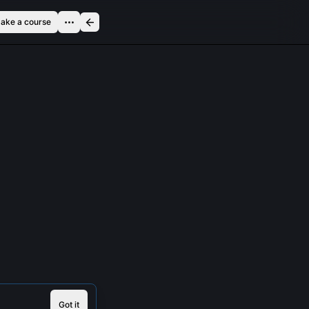
ake a course
Got it