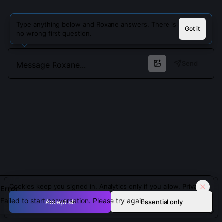
Type anything below and Roxane answers. There is
Got it
no wrong first question.
Send
Cookies keep you signed in. Analytics only if you allow.
Privacy
Error
Failed to start conversation. Please try again.
Accept all
Essential only