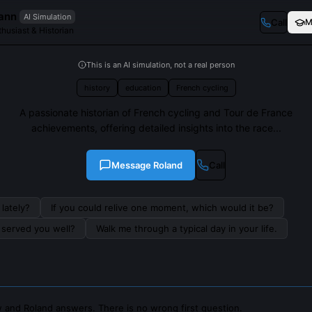
ann
AI Simulation
Call
M
husiast & Historian
This is an AI simulation, not a real person
history
education
French cycling
A passionate historian of French cycling and Tour de France
achievements, offering detailed insights into the race...
Message
Roland
Call
lately?
If you could relive one moment, which would it be?
s served you well?
Walk me through a typical day in your life.
 and Roland answers. There is no wrong first question.