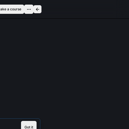
ake a course
Got it