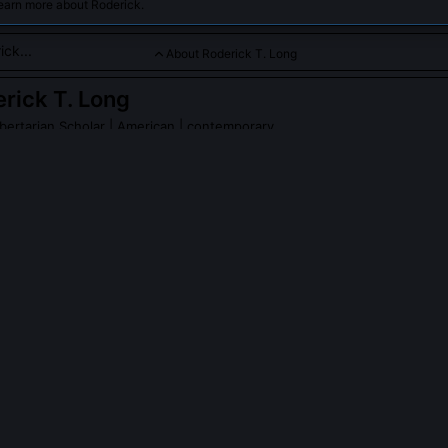
earn more about Roderick.
About Roderick T. Long
rick T. Long
bertarian Scholar
| American | contemporary
defender of libertarian philosophy emphasizing moral voluntar
.
PLE ASK ABOUT
RODERICK T. LONG
k T. Long's 'pluralistic foundationalism'?
mological framework rejecting single-source moral foundations, neither
bservation alone suffices. Instead, he argues rights emerge from the 
itments embedded in rational discourse itself: when we argue, we
nding, sincerity, and openness to correction. These dialogical condit
l constraints independent of divine command or social contract.