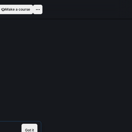
Make a course
Got it