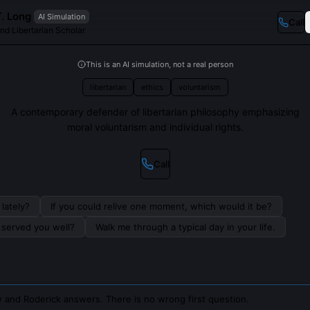
. Long
AI Simulation
Call
nd Libertarian Scholar
This is an AI simulation, not a real person
libertarian
ethics
voluntarism
A contemporary defender of libertarian philosophy emphasizing
moral voluntarism and individual rights.
Call
lately?
If you could relive one moment, which would it be?
s served you well?
Walk me through a typical day in your life.
 and Roderick answers. There is no wrong first question.