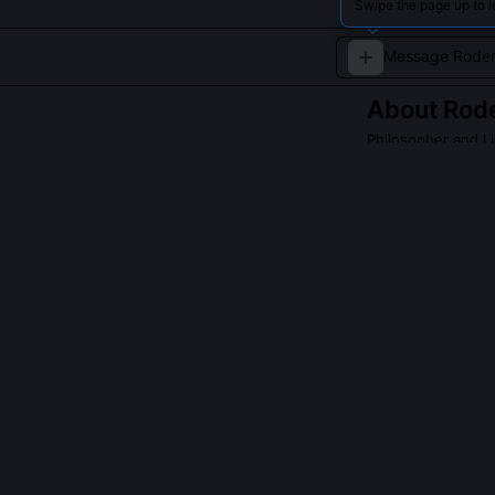
Swipe the page up to l
About
Rode
Philosopher and Li
A contemporary 
individual rights
QUESTIONS PEO
What is Roderic
It's his episte
nor empirical o
normative comm
equality of sta
binding ethica