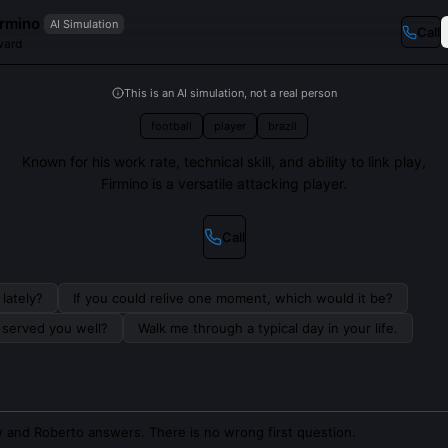
irmino
AI Simulation
Call
ward
This is an AI simulation, not a real person
football
player
brazil
Known for his work rate, technical skill, and ability to link play,
Firmino is a versatile attacking player.
Call
lately?
If you could relive one moment, which would it be?
s served you well?
Walk me through a typical day in your life.
 and Roberto answers. There is no wrong first question.