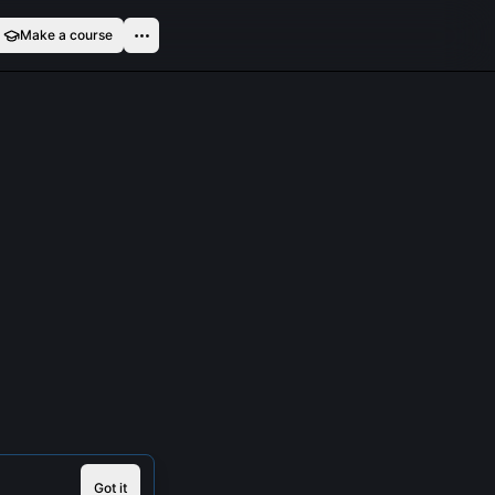
Make a course
Got it