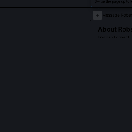
Swipe the page up to l
About
Robe
Brazilian Forward
|
Known for his wor
player.
Read about
Robert
QUESTIONS PEO
Why did Firmino
Firmino volunt
individual pres
conversion rate