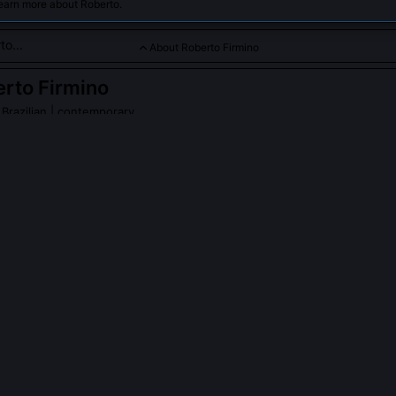
earn more about Roberto.
About Roberto Firmino
rto Firmino
 Brazilian | contemporary
k rate, technical skill, and ability to link play, Firmino is a versa
o Firmino
on Wikipedia
PLE ASK ABOUT
ROBERTO FIRMINO
 rarely take penalties for Liverpool despite being a top scorer?
arily ceded penalty duties to Salah and Mane to maintain team harm
sure, reflecting his selfless leadership. He believed consistency in t
s, and he prioritized creating chances over claiming them. This dec