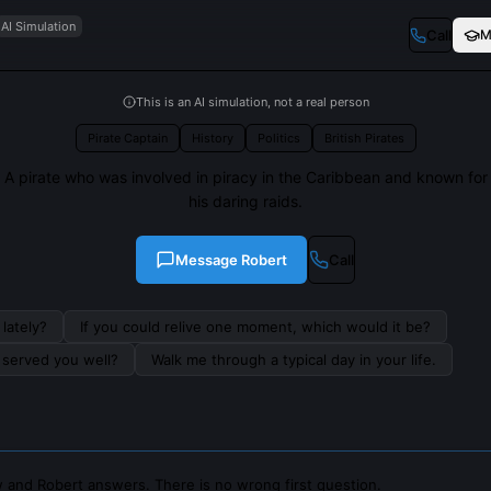
AI Simulation
Call
M
This is an AI simulation, not a real person
Pirate Captain
History
Politics
British Pirates
A pirate who was involved in piracy in the Caribbean and known for
his daring raids.
Message
Robert
Call
lately?
If you could relive one moment, which would it be?
s served you well?
Walk me through a typical day in your life.
 and Robert answers. There is no wrong first question.