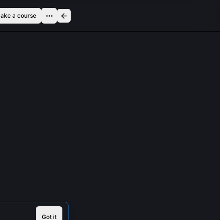
ake a course
Got it